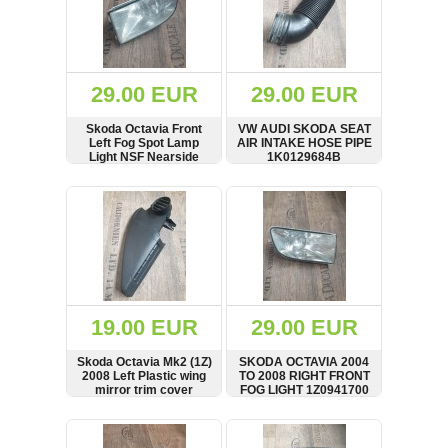
29.00 EUR
29.00 EUR
Skoda Octavia Front
VW AUDI SKODA SEAT
Left Fog Spot Lamp
AIR INTAKE HOSE PIPE
Light NSF Nearside
1K0129684B
Lens 03-08 1Z0941699
SHOW
BUY
SHOW
BUY
19.00 EUR
29.00 EUR
Skoda Octavia Mk2 (1Z)
SKODA OCTAVIA 2004
2008 Left Plastic wing
TO 2008 RIGHT FRONT
mirror trim cover
FOG LIGHT 1Z0941700
1Z0837973
SHOW
BUY
SHOW
BUY