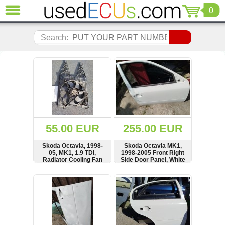
0
CLOSE
Audi
Search:
(3820)
BMW
(1853)
Citroen
(2040)
Chrysler
(1180)
Ford
55.00 EUR
255.00 EUR
(1571)
Honda
Skoda Octavia, 1998-
Skoda Octavia MK1,
05, MK1, 1.9 TDI,
1998-2005 Front Right
(136)
Radiator Cooling Fan
Side Door Panel, White
Hyundai
Motor, Carrier, Support
Getz
SHOW
BUY
SHOW
BUY
(11)
Jaguar
(975)
Jeep