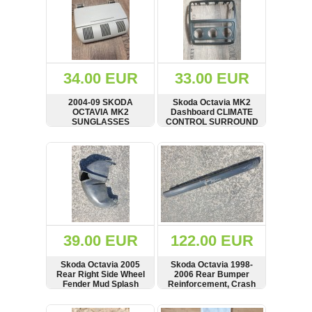
34.00 EUR
33.00 EUR
2004-09 SKODA
Skoda Octavia MK2
OCTAVIA MK2
Dashboard CLIMATE
SUNGLASSES
CONTROL SURROUND
HOLDER 1Z0868565D
TRIM 1Z0858069A
SHOW
BUY
SHOW
BUY
39.00 EUR
122.00 EUR
Skoda Octavia 2005
Skoda Octavia 1998-
Rear Right Side Wheel
2006 Rear Bumper
Fender Mud Splash
Reinforcement, Crash
Guard, 1998-06,
Bar, Hatchback,
1U0810974
1U6807311B,
SHOW
BUY
SHOW
BUY