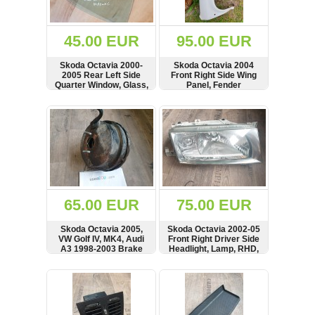
Renault
(6662)
Rover
45.00 EUR
95.00 EUR
75
(120)
Skoda Octavia 2000-
Skoda Octavia 2004
2005 Rear Left Side
Front Right Side Wing
Toyota
Quarter Window, Glass,
Panel, Fender
(198)
43R-00049
SHOW
BUY
SHOW
BUY
SAAB
9000
(429)
Saab
(124)
Skoda
(476)
65.00 EUR
75.00 EUR
Subaru
Skoda Octavia 2005,
Skoda Octavia 2002-05
(16)
VW Golf IV, MK4, Audi
Front Right Driver Side
A3 1998-2003 Brake
Headlight, Lamp, RHD,
Volvo
Servo Vacuum Booster,
1U2941016H, YU3X-
(5906)
1J2614105D,
13005
SHOW
BUY
SHOW
BUY
0204021693
VW
(2141)