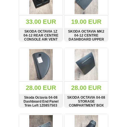
OTHERS
(402)
Dacia
Duster
33.00 EUR
19.00 EUR
2019
(42)
SKODA OCTAVIA 1Z
SKODA OCTAVIA MK2
04-12 REAR CENTRE
04-12 CENTRE
CONSOLE AIR VENT
DASHBOARD UPPER
1Z0819203
TRAY RUBBER INSERT
MAT TRIM
SHOW
BUY
SHOW
BUY
Log
in
Register
28.00 EUR
28.00 EUR
Skoda Octavia 04-08
SKODA OCTAVIA 04-08
Dashboard End Panel
STORAGE
Trim Left 1Z0857503
COMPARTMENT BOX
1Z0863284
SHOW
BUY
SHOW
BUY