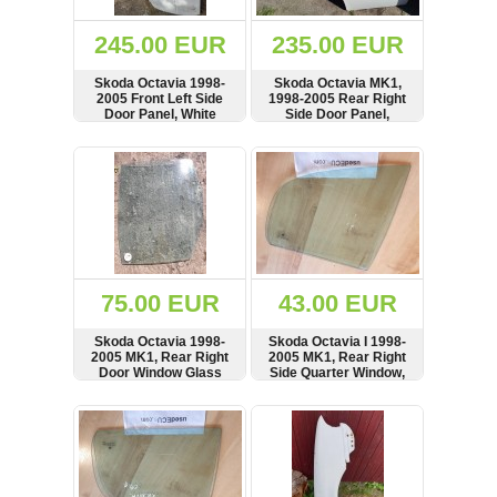
(172)
KIA
245.00 EUR
235.00 EUR
(30)
Skoda Octavia 1998-
Skoda Octavia MK1,
LAND
2005 Front Left Side
1998-2005 Rear Right
ROVER
Door Panel, White
Side Door Panel,
(3964)
Hatchback, White
SHOW
BUY
SHOW
BUY
Mazda
(192)
Mercedes
(8558)
Mitsubishi
(207)
75.00 EUR
43.00 EUR
Nissan
(112)
Skoda Octavia 1998-
Skoda Octavia I 1998-
Opel
2005 MK1, Rear Right
2005 MK1, Rear Right
Door Window Glass
Side Quarter Window,
(1098)
Hatchback
Glass, 43R-00049
SHOW
BUY
SHOW
BUY
Peugeot
(1219)
Porsche
(799)