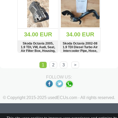
1U6807558A,
1U6807557A
34.00 EUR
34.00 EUR
Skoda Octavia 2005,
Skoda Octavia 2002-08
1.9 TDI, VW, Audi, Seat,
1.9 TDI Diesel Turbo Air
Air Filter Box, Housing,
Intercooler Pipe, Hose,
see condition,
1K0145762AT,
Luftfilterkasten,
1K0145762,
SHOW
BUY
SHOW
BUY
1J0129607,
0281002399,
1
2
3
>
1J0129607AE
7M0129808,
1K0145770
FOLLOW US:
© Copyright 2015-2025 usedECUs.com - All rights reserved.