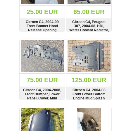
(172)
KIA
25.00 EUR
65.00 EUR
(30)
Citroen C4, 2004-09
Citroen C4, Peugeot
LAND
Front Bonnet Hood
307, 2004-08, HDI,
ROVER
Release Opening
Water Coolant Radiator,
(3963)
Handle, Cable,
9646577680
2391723, 24210629
SHOW
BUY
SHOW
BUY
Mazda
(192)
Mercedes
(8558)
Mitsubishi
(208)
75.00 EUR
125.00 EUR
Nissan
(112)
Citroen C4, 2004-2008,
Citroen C4, 2004-08
Opel
Front Bumper, Lower
Front Lower Bottom
Panel, Cover, Mud
Engine Mud Splash
(1102)
Splash Guard,
Guard Panel, Cover,
9646879480,
9650547580,
SHOW
BUY
SHOW
BUY
Peugeot
9650861980
9650547680
(1219)
Porsche
(799)