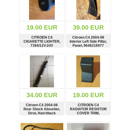
19.00 EUR
39.00 EUR
CITROEN C4
Citroen C4 2004-08
CIGARETTE LIGHTER,
Interior Left Side Pillar,
7394/12V-24V
Panel, 9646216977
SHOW
BUY
SHOW
BUY
34.00 EUR
19.00 EUR
Citroen C4 2004-08
CITROEN C4
Rear Shock Absorber,
RADIATOR RESISTOR
Strut, Hatchback
COVER TRIM,
9653314580
SHOW
BUY
SHOW
BUY