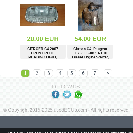
20.00 EUR
54.00 EUR
CITROEN C4 2007
Citroen C4, Peugeot
FRONT ROOF
307 2003-08 1.6 HDI
READING LIGHT,
Diesel Engine Starter,
9680713880
9645100680
SHOW
BUY
SHOW
BUY
1
2
3
4
5
6
7
>
FOLLOW US:
© Copyright 2015-2025 usedECUs.com - All rights reserved.