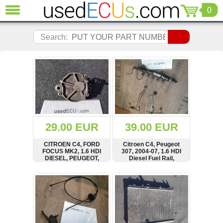
0
CLOSE
Audi
Search:
(3821)
BMW
(1853)
Citroen
(2041)
Chrysler
(1180)
Ford
29.00 EUR
39.00 EUR
(1573)
Honda
CITROEN C4, FORD
Citroen C4, Peugeot
FOCUS MK2, 1.6 HDI
307, 2004-07, 1.6 HDI
(136)
DIESEL, PEUGEOT,
Diesel Fuel Rail,
Hyundai
2004-2009, DIESEL,
Injector Line, Pipe,
VACUUM PUMP,
9654592680
Getz
SHOW
BUY
SHOW
BUY
BOSCH, D156-3B,
(11)
D1563B
Jaguar
(975)
Jeep