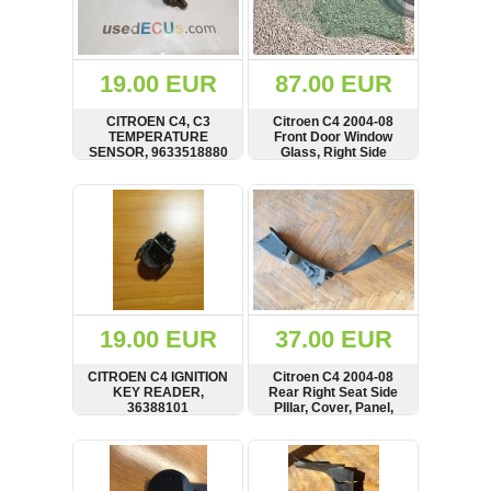
OTHERS
(402)
Dacia
Duster
19.00 EUR
87.00 EUR
2019
(42)
CITROEN C4, C3
Citroen C4 2004-08
TEMPERATURE
Front Door Window
SENSOR, 9633518880
Glass, Right Side
SHOW
BUY
SHOW
BUY
Log
in
Register
19.00 EUR
37.00 EUR
CITROEN C4 IGNITION
Citroen C4 2004-08
KEY READER,
Rear Right Seat Side
36388101
PIllar, Cover, Panel,
Trim, 9646216877
SHOW
BUY
SHOW
BUY