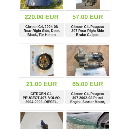
Renault
(6661)
Rover
220.00 EUR
57.00 EUR
75
(120)
Citroen C4, 2004-08
Citroen C4, Peugeot
Rear Right Side, Door,
307 Rear Right Side
Toyota
Black, Tür Hinten
Brake Caliper,
(198)
9635313780
SHOW
BUY
SHOW
BUY
SAAB
9000
(429)
Saab
(124)
Skoda
(475)
21.00 EUR
65.00 EUR
Subaru
CITROEN C4,
Citroen C4, Peugeot
(16)
PEUGEOT 407, VOLVO,
307 2002-08 Petrol
2004-2008, DIESEL,
Engine Starter Motor,
Volvo
FUEL PUMP PULLEY,
9656317680
(5907)
9636947780
SHOW
BUY
SHOW
BUY
VW
(2146)