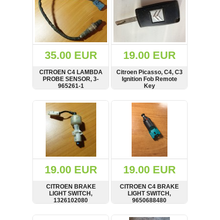
35.00 EUR
19.00 EUR
CITROEN C4 LAMBDA
Citroen Picasso, C4, C3
PROBE SENSOR, 3-
Ignition Fob Remote
965261-1
Key
SHOW
BUY
SHOW
BUY
19.00 EUR
19.00 EUR
CITROEN BRAKE
CITROEN C4 BRAKE
LIGHT SWITCH,
LIGHT SWITCH,
1326102080
9650688480
SHOW
BUY
SHOW
BUY