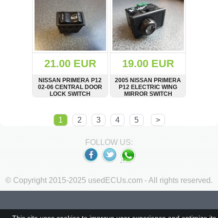
21.00 EUR
19.00 EUR
NISSAN PRIMERA P12
2005 NISSAN PRIMERA
02-06 CENTRAL DOOR
P12 ELECTRIC WING
LOCK SWITCH
MIRROR SWITCH
ADJUSTER BUTTON
SHOW
BUY
SHOW
BUY
1
2
3
4
5
>
FOLLOW US:
© Copyright 2015-2025 usedECUs.com - All rights reserved.