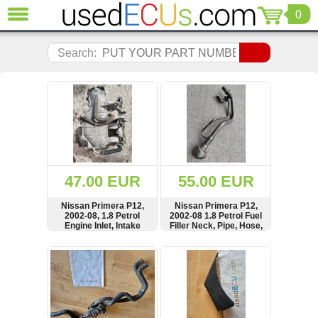
0
CLOSE
Audi
Search:
(3820)
BMW
(1853)
Citroen
(2040)
Chrysler
(1179)
Ford
47.00 EUR
55.00 EUR
(1567)
Honda
Nissan Primera P12,
Nissan Primera P12,
2002-08, 1.8 Petrol
2002-08 1.8 Petrol Fuel
(136)
Engine Inlet, Intake
Filler Neck, Pipe, Hose,
Hyundai
Manifold
in Tank, 17226-
5M302Nissan Primera
Getz
SHOW
BUY
SHOW
BUY
P12, 2002-08 1.8 Petrol
(11)
Fuel Filler Neck, Pipe,
Hose, in Tank, 17226-
Jaguar
5M302
(975)
Jeep