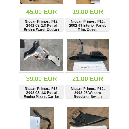
(172)
KIA
45.00 EUR
19.00 EUR
(30)
Nissan Primera P12,
Nissan Primera P12,
LAND
2002-08, 1.8 Petrol
2002-08 Interior Panel,
ROVER
Engine Water Coolant
Trim, Cover,
(3965)
Thermostat Housing,
82293AV600
Pipe, Hose,
SHOW
BUY
SHOW
BUY
Mazda
21501BM505
(192)
Mercedes
(8558)
Mitsubishi
(207)
39.00 EUR
21.00 EUR
Nissan
(112)
Nissan Primera P12,
Nissan Primera P12,
Opel
2002-08, 1.8 Petrol
2002-08 Window
Engine Mount, Carrier
Regulator Switch
(1098)
Button, Panel, Tray, Left
Side, 25411AV600,
SHOW
BUY
SHOW
BUY
Peugeot
82961AV760
(1219)
Porsche
(799)