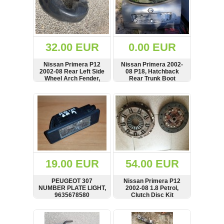
32.00 EUR
0.00 EUR
Nissan Primera P12
Nissan Primera 2002-
2002-08 Rear Left Side
08 P18, Hatchback
Wheel Arch Fender,
Rear Trunk Boot
Mud Splash Guard,
Hatchback,
SHOW
BUY
SHOW
BUY
76741AV600,
74818AV600
19.00 EUR
54.00 EUR
PEUGEOT 307
Nissan Primera P12
NUMBER PLATE LIGHT,
2002-08 1.8 Petrol,
9635678580
Clutch Disc Kit
SHOW
BUY
SHOW
BUY