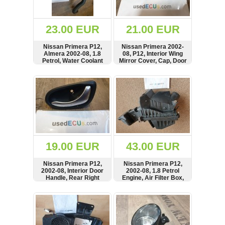
Renault
(6660)
Rover
23.00 EUR
21.00 EUR
75
(120)
Nissan Primera P12,
Nissan Primera 2002-
Almera 2002-08, 1.8
08, P12, Interior Wing
Toyota
Petrol, Water Coolant
Mirror Cover, Cap, Door
(198)
Flange Pipe, Hose,
Trim, Front Left Side,
21503BM505,
80293AV600
SHOW
BUY
SHOW
BUY
SAAB
130499F600
9000
(429)
Saab
(124)
Skoda
(476)
19.00 EUR
43.00 EUR
Subaru
Nissan Primera P12,
Nissan Primera P12,
(16)
2002-08, Interior Door
2002-08, 1.8 Petrol
Handle, Rear Right
Engine, Air Filter Box,
Volvo
Side, 82670AV601,
Housing, QG15BM500,
(5903)
500660006
QG18BM701
SHOW
BUY
SHOW
BUY
VW
(2140)