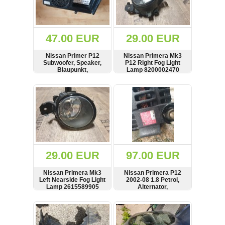
OTHERS
(402)
Dacia
Duster
47.00 EUR
29.00 EUR
2019
(42)
Nissan Primer P12
Nissan Primera Mk3
Subwoofer, Speaker,
P12 Right Fog Light
Blaupunkt,
Lamp 8200002470
7606500217, 28170-
2002-2008
AV700
SHOW
BUY
SHOW
BUY
Log
in
Register
29.00 EUR
97.00 EUR
Nissan Primera Mk3
Nissan Primera P12
Left Nearside Fog Light
2002-08 1.8 Petrol,
Lamp 2615589905
Alternator,
2002-2008
Lichtmaschine,
23100BU010, LR180-
SHOW
BUY
SHOW
BUY
762