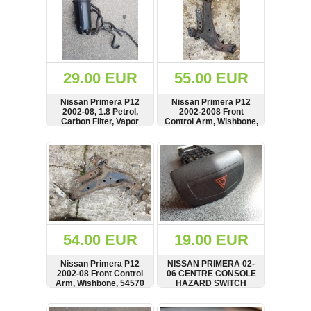
29.00 EUR
55.00 EUR
Nissan Primera P12
Nissan Primera P12
2002-08, 1.8 Petrol,
2002-2008 Front
Carbon Filter, Vapor
Control Arm, Wishbone,
Canister
54570AV600
SHOW
BUY
SHOW
BUY
54.00 EUR
19.00 EUR
Nissan Primera P12
NISSAN PRIMERA 02-
2002-08 Front Control
06 CENTRE CONSOLE
Arm, Wishbone, 54570
HAZARD SWITCH
AV600
NILES 06016
SHOW
BUY
SHOW
BUY