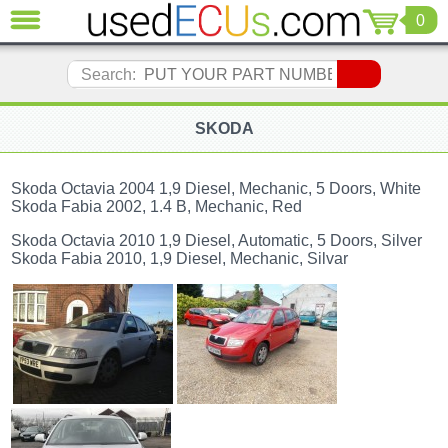
0
CLOSE
Audi
Search:
(3821)
BMW
(1853)
SKODA
Citroen
(2041)
Skoda Octavia 2004 1,9 Diesel, Mechanic, 5 Doors, White
Chrysler
Skoda Fabia 2002, 1.4 B, Mechanic, Red
(1180)
Skoda Octavia 2010 1,9 Diesel, Automatic, 5 Doors, Silver
Ford
Skoda Fabia 2010, 1,9 Diesel, Mechanic, Silvar
(1573)
Honda
(136)
Hyundai
Getz
(11)
Jaguar
(975)
Jeep