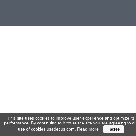
(172)
KIA
(30)
LAND
ROVER
(3963)
Mazda
(192)
Mercedes
(8558)
Mitsubishi
(208)
Nissan
(112)
Opel
(1102)
Peugeot
(1219)
This site uses cookies to improve user experience and optimize its
performance. By continuing to browse the site you are agreeing to o
Porsche
use of cookies usedecus.com.
Read more
I agree
(799)