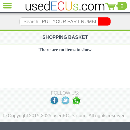
0
CLOSE
Audi
Search:
(3821)
BMW
(1853)
SHOPPING BASKET
Citroen
(2041)
There are no items to show
Chrysler
(1180)
Ford
(1573)
Honda
(136)
FOLLOW US:
Hyundai
Getz
(11)
Jaguar
© Copyright 2015-2025 usedECUs.com - All rights reserved.
(975)
Jeep