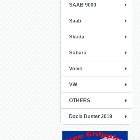
SAAB 9000
Saab
Skoda
Subaru
Volvo
VW
OTHERS
Dacia Duster 2019