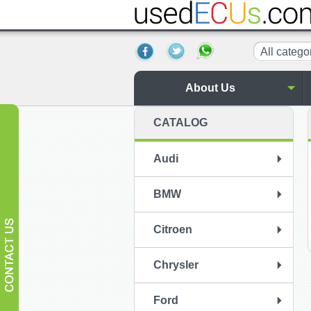
All catego
About Us
CATALOG
Audi
BMW
Citroen
Chrysler
Ford