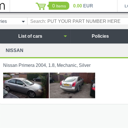
0
0.00
EUR
Items
L
ries
Search:
List of cars
Policies
NISSAN
Nissan Primera 2004, 1.8, Mechanic, Silver