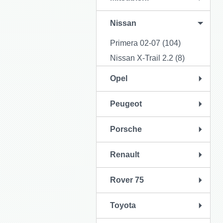
Nissan
Primera 02-07 (104)
Nissan X-Trail 2.2 (8)
Opel
Peugeot
Porsche
Renault
Rover 75
Toyota