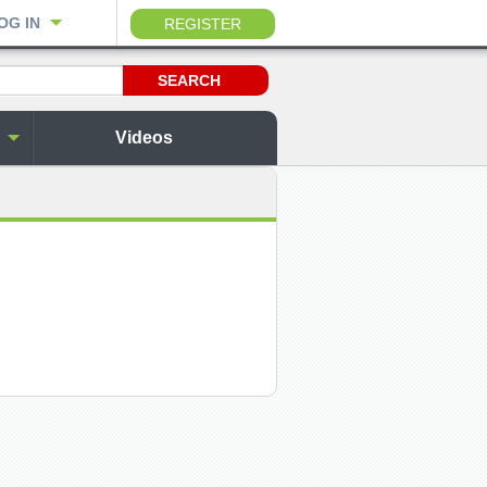
OG IN
REGISTER
Videos