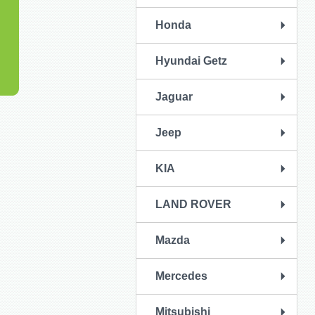
Honda
Hyundai Getz
Jaguar
Jeep
KIA
LAND ROVER
Mazda
Mercedes
Mitsubishi