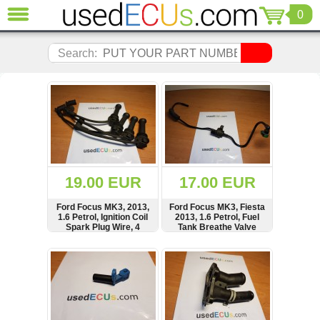
0
CLOSE
Audi
Search:
(3820)
BMW
(1853)
Citroen
(2040)
Chrysler
(1178)
Ford
19.00 EUR
17.00 EUR
(1567)
Honda
Ford Focus MK3, 2013,
Ford Focus MK3, Fiesta
1.6 Petrol, Ignition Coil
2013, 1.6 Petrol, Fuel
(136)
Spark Plug Wire, 4
Tank Breathe Valve
Hyundai
Pieces, FoMoCo, E5595
Getz
SHOW
BUY
SHOW
BUY
(11)
Jaguar
(975)
Jeep