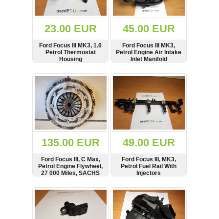
Renault
(6660)
Rover
23.00 EUR
45.00 EUR
75
(120)
Ford Focus III MK3, 1.6
Ford Focus III MK3,
Petrol Thermostat
Petrol Engine Air Intake
Toyota
Housing
Inlet Manifold
(198)
SHOW
BUY
SHOW
BUY
SAAB
9000
(429)
Saab
(124)
Skoda
(476)
135.00 EUR
49.00 EUR
Subaru
Ford Focus III, C Max,
Ford Focus III, MK3,
(16)
Petrol Engine Flywheel,
Petrol Fuel Rail With
27 000 Miles, SACHS
Injectors
Volvo
(5902)
SHOW
BUY
SHOW
BUY
VW
(2140)