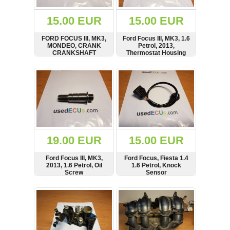
(172)
KIA
15.00 EUR
15.00 EUR
(30)
FORD FOCUS III, MK3,
Ford Focus III, MK3, 1.6
LAND
MONDEO, CRANK
Petrol, 2013,
ROVER
CRANKSHAFT
Thermostat Housing
(3965)
SENSOR
SHOW
BUY
SHOW
BUY
Mazda
(192)
Mercedes
(8558)
Mitsubishi
(207)
19.00 EUR
15.00 EUR
Nissan
(112)
Ford Focus III, MK3,
Ford Focus, Fiesta 1.4
Opel
2013, 1.6 Petrol, Oil
1.6 Petrol, Knock
Screw
Sensor
(1098)
SHOW
BUY
SHOW
BUY
Peugeot
(1218)
Porsche
(799)