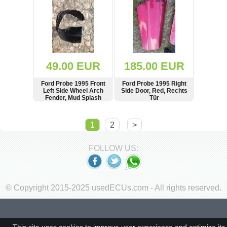
49.00 EUR
185.00 EUR
Ford Probe 1995 Front
Ford Probe 1995 Right
Left Side Wheel Arch
Side Door, Red, Rechts
Fender, Mud Splash
Tür
Guard
SHOW
BUY
SHOW
BUY
1
2
>
FOLLOW US:
© Copyright 2015-2025 usedECUs.com - All rights reserved.