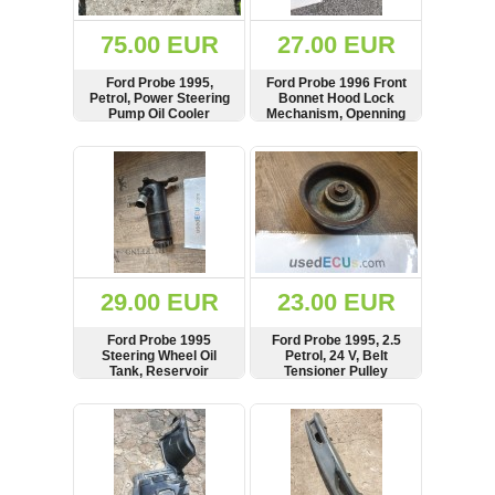
(172)
KIA
75.00 EUR
27.00 EUR
(30)
Ford Probe 1995,
Ford Probe 1996 Front
LAND
Petrol, Power Steering
Bonnet Hood Lock
ROVER
Pump Oil Cooler
Mechanism, Openning
(3963)
Radiator, Pipe, Hose,
Lever Handle
Line
SHOW
BUY
SHOW
BUY
Mazda
(192)
Mercedes
(8558)
Mitsubishi
(208)
29.00 EUR
23.00 EUR
Nissan
(112)
Ford Probe 1995
Ford Probe 1995, 2.5
Opel
Steering Wheel Oil
Petrol, 24 V, Belt
Tank, Reservoir
Tensioner Pulley
(1102)
SHOW
BUY
SHOW
BUY
Peugeot
(1219)
Porsche
(799)