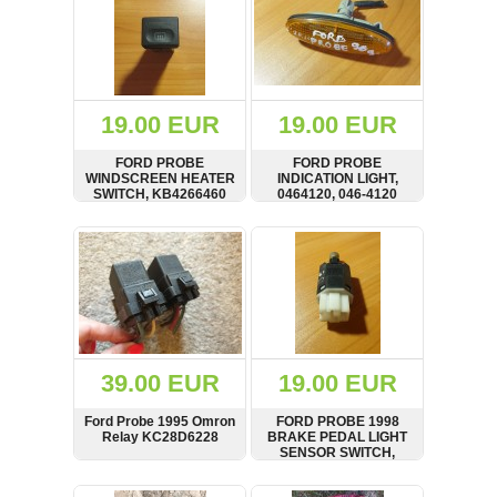
19.00 EUR
19.00 EUR
FORD PROBE
FORD PROBE
WINDSCREEN HEATER
INDICATION LIGHT,
SWITCH, KB4266460
0464120, 046-4120
SHOW
BUY
SHOW
BUY
39.00 EUR
19.00 EUR
Ford Probe 1995 Omron
FORD PROBE 1998
Relay KC28D6228
BRAKE PEDAL LIGHT
SENSOR SWITCH,
GA2B66490
SHOW
BUY
SHOW
BUY