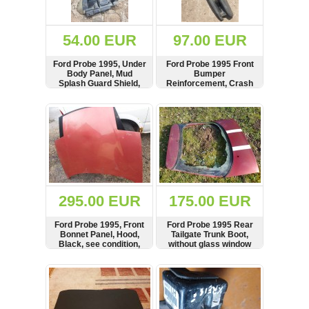
Renault
(6661)
Rover
54.00 EUR
97.00 EUR
75
(120)
Ford Probe 1995, Under
Ford Probe 1995 Front
Body Panel, Mud
Bumper
Toyota
Splash Guard Shield,
Reinforcement, Crash
(198)
Unterboden Schutz,
Bar, Impact Dumper,
Verkleidung,
KA80-50070
SHOW
BUY
SHOW
BUY
SAAB
GA2A56341
9000
(429)
Saab
(124)
Skoda
(475)
295.00 EUR
175.00 EUR
Subaru
Ford Probe 1995, Front
Ford Probe 1995 Rear
(16)
Bonnet Panel, Hood,
Tailgate Trunk Boot,
Black, see condition,
without glass window
Volvo
dents, screches
(5907)
SHOW
BUY
SHOW
BUY
VW
(2146)