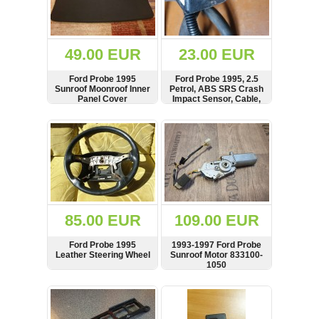
OTHERS
(402)
Dacia
Duster
49.00 EUR
23.00 EUR
2019
(42)
Ford Probe 1995
Ford Probe 1995, 2.5
Sunroof Moonroof Inner
Petrol, ABS SRS Crash
Panel Cover
Impact Sensor, Cable,
KA7857K2YF
SHOW
BUY
SHOW
BUY
Log
in
Register
85.00 EUR
109.00 EUR
Ford Probe 1995
1993-1997 Ford Probe
Leather Steering Wheel
Sunroof Motor 833100-
1050
SHOW
BUY
SHOW
BUY