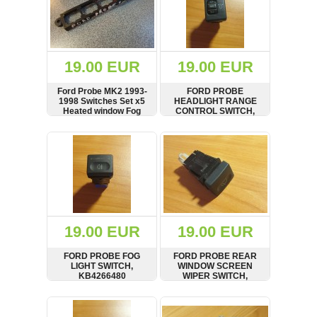
19.00 EUR
19.00 EUR
Ford Probe MK2 1993-
FORD PROBE
1998 Switches Set x5
HEADLIGHT RANGE
Heated window Fog
CONTROL SWITCH,
lamps Housing
KB42666F0
SHOW
BUY
SHOW
BUY
19.00 EUR
19.00 EUR
FORD PROBE FOG
FORD PROBE REAR
LIGHT SWITCH,
WINDOW SCREEN
KB4266480
WIPER SWITCH,
KA78664F0
SHOW
BUY
SHOW
BUY