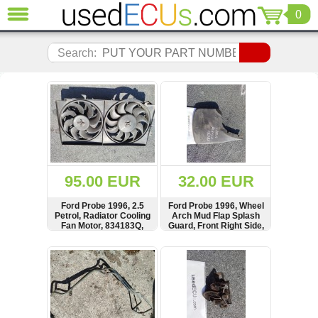
0
CLOSE
Audi
Search:
(3821)
BMW
(1853)
Citroen
(2041)
Chrysler
(1180)
Ford
95.00 EUR
32.00 EUR
(1573)
Honda
Ford Probe 1996, 2.5
Ford Probe 1996, Wheel
Petrol, Radiator Cooling
Arch Mud Flap Splash
(136)
Fan Motor, 834183Q,
Guard, Front Right Side,
Hyundai
MT00910T30, KL15-15-
1015762
150
Getz
SHOW
BUY
SHOW
BUY
(11)
Jaguar
(975)
Jeep