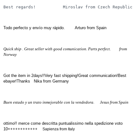
(172)
Best regards!           Miroslav from Czech Republic
KIA
(30)
LAND
Todo perfecto y envío muy rápido. Arturo from Spain
ROVER
(3963)
Mazda
(192)
Quick ship . Great seller with good comunication. Parts perfect. from
Norway
Mercedes
(8558)
Mitsubishi
Got the item in 2days!!Very fast shipping!Great communication!Best
(208)
ebayer!Thanks Nika from Germany
Nissan
(112)
Opel
Buen estado y un trato inmejorable con la vendedora. Jesus from Spain
(1102)
Peugeot
(1219)
ottimo!! merce come descritta puntualissimo nella spedizione voto
Porsche
10++++++++++++
Sapienza from Italy
(799)