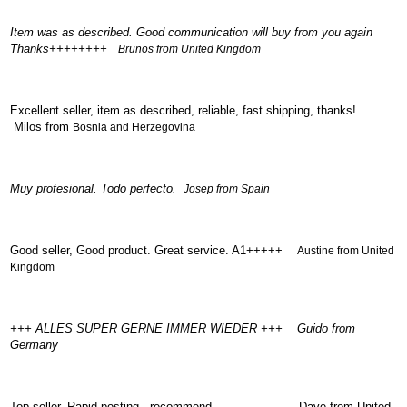
Renault
(6661)
Item was as described. Good communication will buy from you again
Thanks++++++++
Rover
Brunos from United Kingdom
75
(120)
Toyota
Excellent seller, item as described, reliable, fast shipping, thanks!
(198)
Milos from
Bosnia and Herzegovina
SAAB
9000
(429)
Muy profesional. Todo perfecto.
Josep from Spain
Saab
(124)
Skoda
Good seller, Good product. Great service. A1+++++
Austine from United
(475)
Kingdom
Subaru
(16)
Volvo
+++ ALLES SUPER GERNE IMMER WIEDER +++ Guido from
(5907)
Germany
VW
(2146)
Top seller. Rapid posting . recommend Dave from United