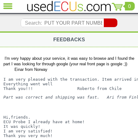
0
CLOSE
Audi
Search:
(3821)
BMW
(1853)
FEEDBACKS
Citroen
(2041)
I'm very happy about your service, it was easy to browse and I found the
Chrysler
part I was looking for through google (your real front page is google ;))
(1180)
Einar from Norway
Ford
I am very pleased with the transaction. Item arrived in
(1573)
Everything went well

Thank you!!!                  Roberto from Chile
Honda
(136)
Part was correct and shipping was fast.   Ari from Fin
Hyundai
Getz
(11)
Hi,friends.

Jaguar
ECU Probe I already have at home!

(975)
It was quickly!

I am very satisfied!

Jeep
Thank you very much!
