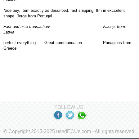
Nice buy, Item exactly as described. fast shipping. Itm in exccelent
shape. Jorge from Portugal
Fast and nice transaction! Valerijs from
Latvia
perfect everything.......Great communcation Panagiotis from
Greece
FOLLOW US:
© Copyright 2015-2025 usedECUs.com - All rights reserved.