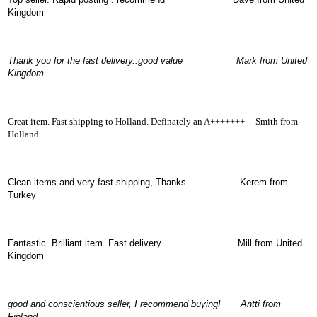
OTHERS
Kingdom
(402)
Dacia
Duster
2019
Thank you for the fast delivery..good value Mark from United
(42)
Kingdom
Great item. Fast shipping to Holland. Definately an A+++++++ Smith from
Log
Holland
in
Clean items and very fast shippin
g, Thanks... Kerem from
Register
Turkey
Fantastic. Brilliant item. Fast delivery Mill from United
Kingdom
good and conscientious seller, I recommend buying! Antti from
Finland