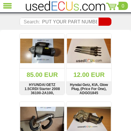
0
CLOSE
Audi
Search:
(3821)
BMW
(1853)
Citroen
(2041)
Chrysler
(1180)
Ford
85.00 EUR
12.00 EUR
(1573)
Honda
HYUNDAI GETZ
Hyndai Getz, KIA, Glow
1.5CRDI Starter 2008
Plug, (Price For One),
(136)
36100-2A100,
ADGO1845
Hyundai
361002A100, 1250295
Getz
SHOW
BUY
SHOW
BUY
(11)
Jaguar
(975)
Jeep