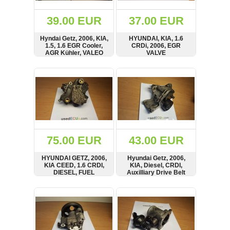
(172)
KIA
39.00 EUR
37.00 EUR
(30)
Hyndai Getz, 2006, KIA,
HYUNDAI, KIA, 1.6
LAND
1.5, 1.6 EGR Cooler,
CRDi, 2006, EGR
ROVER
AGR Kühler, VALEO
VALVE
(3963)
SHOW
BUY
SHOW
BUY
Mazda
(192)
Mercedes
(8558)
Mitsubishi
(208)
75.00 EUR
43.00 EUR
Nissan
(112)
HYUNDAI GETZ, 2006,
Hyundai Getz, 2006,
Opel
KIA CEED, 1.6 CRDI,
KIA, Diesel, CRDI,
DIESEL, FUEL
Auxilliary Drive Belt
(1102)
INJECTOR PUMP,
Tensioner, Holder,
BOSCH
Mount
SHOW
BUY
SHOW
BUY
Peugeot
(1219)
Porsche
(799)