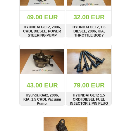
Renault
(6661)
Rover
49.00 EUR
32.00 EUR
75
(120)
HYUNDAI GETZ, 2006,
HYUNDAI GETZ, 1.6
CRDI, DIESEL, POWER
DIESEL, 2006, KIA,
Toyota
STEERING PUMP
THROTTLE BODY
(198)
SHOW
BUY
SHOW
BUY
SAAB
9000
(429)
Saab
(124)
Skoda
(475)
43.00 EUR
79.00 EUR
Subaru
Hyundai Getz, 2006,
HYUNDAI GETZ 1.5
(16)
KIA, 1,5 CRDI, Vacuum
CRDI DIESEL FUEL
Pump,
INJECTOR 2 PIN PLUG
Volvo
Unterdruckpumpe,
338002A400, D4FA
(5907)
Vakuumpumpe
ENGINE
SHOW
BUY
SHOW
BUY
VW
(2146)