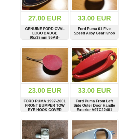
Renault
(6661)
Rover
27.00 EUR
33.00 EUR
75
(120)
GENUINE FORD OVAL
Ford Puma 01 Five
LOGO BADGE
Speed Alloy Gear Knob
Toyota
95x38mm 95AB-
(198)
8K141-AA/845SA
SHOW
BUY
SHOW
BUY
SAAB
9000
(429)
Saab
(124)
Skoda
(475)
23.00 EUR
33.00 EUR
Subaru
FORD PUMA 1997-2001
Ford Puma Front Left
(16)
FRONT BUMPER TOW
Side Outer Door Handle
EYE HOOK COVER
Exterior V97C22401
Volvo
RED
(5907)
V97FB17A989AAW
SHOW
BUY
SHOW
BUY
VW
(2146)