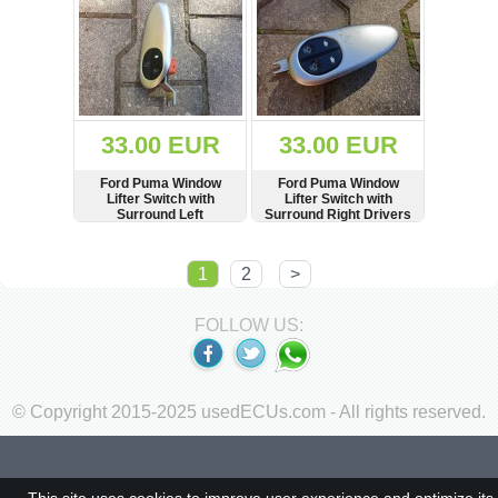
33.00 EUR
33.00 EUR
Ford Puma Window
Ford Puma Window
Lifter Switch with
Lifter Switch with
Surround Left
Surround Right Drivers
Passengers Side RHD
Side RHD
SHOW
BUY
SHOW
BUY
1
2
>
FOLLOW US:
© Copyright 2015-2025 usedECUs.com - All rights reserved.