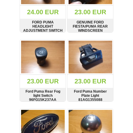
(172)
KIA
24.00 EUR
23.00 EUR
(30)
FORD PUMA
GENUINE FORD
LAND
HEADLIGHT
FIESTA/PUMA REAR
ROVER
ADJUSTMENT SWITCH
WINDSCREEN
(3963)
96FG13K069AA 1998-
DEMISTER HEATER
2002
SWITCH 96FG18C621
SHOW
BUY
SHOW
BUY
Mazda
AA
(192)
Mercedes
(8558)
Mitsubishi
(208)
23.00 EUR
23.00 EUR
Nissan
(112)
Ford Puma Rear Fog
Ford Puma Number
Opel
light Switch
Plate Light
96FG15K237AA
81AG1355088
(1102)
SHOW
BUY
SHOW
BUY
Peugeot
(1219)
Porsche
(799)