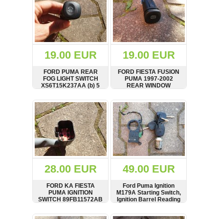
19.00 EUR
19.00 EUR
FORD PUMA REAR
FORD FIESTA FUSION
FOG LIGHT SWITCH
PUMA 1997-2002
XS6T15K237AA (b) 5
REAR WINDOW
PIN
DEMIST SWITCH P/N
96FG18C621AA
SHOW
BUY
SHOW
BUY
28.00 EUR
49.00 EUR
FORD KA FIESTA
Ford Puma Ignition
PUMA IGNITION
M179A Starting Switch,
SWITCH 89FB11572AB
Ignition Barrel Reading
Reel 98AP15607AB
SHOW
BUY
SHOW
BUY