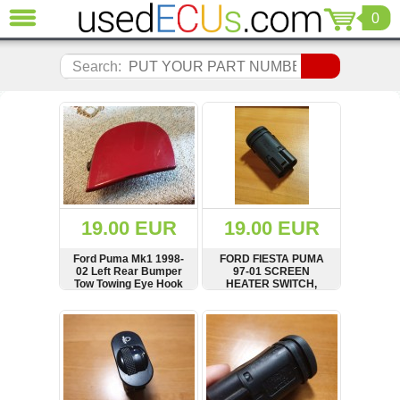
0
CLOSE
Audi
Search:
(3821)
BMW
(1853)
Citroen
(2041)
Chrysler
(1180)
Ford
19.00 EUR
19.00 EUR
(1573)
Honda
Ford Puma Mk1 1998-
FORD FIESTA PUMA
02 Left Rear Bumper
97-01 SCREEN
(136)
Tow Towing Eye Hook
HEATER SWITCH,
Hyundai
Cover Cap Trim red
96FG18C621AA
Getz
SHOW
BUY
SHOW
BUY
(11)
Jaguar
(975)
Jeep