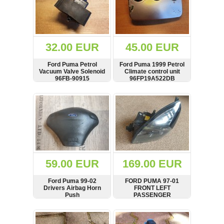
32.00 EUR
45.00 EUR
Ford Puma Petrol
Ford Puma 1999 Petrol
Vacuum Valve Solenoid
Climate control unit
96FB-90915
96FP19A522DB
SHOW
BUY
SHOW
BUY
59.00 EUR
169.00 EUR
Ford Puma 99-02
FORD PUMA 97-01
Drivers Airbag Horn
FRONT LEFT
Push
PASSENGER
HALOGEN HEADLIGHT
0301155601 RHD
SHOW
BUY
SHOW
BUY