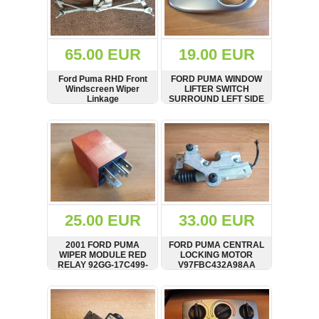
OTHERS
(402)
Dacia
Duster
65.00 EUR
19.00 EUR
2019
(42)
Ford Puma RHD Front
FORD PUMA WINDOW
Windscreen Wiper
LIFTER SWITCH
Linkage
SURROUND LEFT SIDE
SHOW
BUY
SHOW
BUY
Log
in
Register
25.00 EUR
33.00 EUR
2001 FORD PUMA
FORD PUMA CENTRAL
WIPER MODULE RED
LOCKING MOTOR
RELAY 92GG-17C499-
V97FBC432A98AA
AB 92GG17C499AB
SHOW
BUY
SHOW
BUY