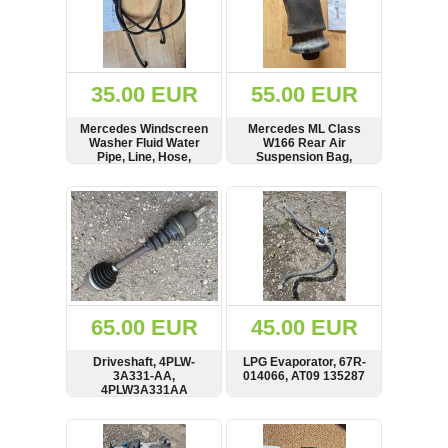
35.00 EUR
55.00 EUR
Mercedes Windscreen
Mercedes ML Class
Washer Fluid Water
W166 Rear Air
Pipe, Line, Hose,
Suspension Bag,
N67063
R310716401
SHOW
BUY
SHOW
BUY
65.00 EUR
45.00 EUR
Driveshaft, 4PLW-
LPG Evaporator, 67R-
3A331-AA,
014066, AT09 135287
4PLW3A331AA
SHOW
BUY
SHOW
BUY