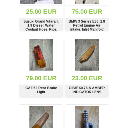
(172)
KIA
25.00 EUR
75.00 EUR
(30)
Suzuki Grand Vitara II,
BMW 3 Series E36, 2.8
LAND
1.9 Diesel, Water
Petrol Engine Air
ROVER
Coolant Hose, Pipe,
Intake, Inlet Manifold
(3963)
Flange, Thermostat
Housing, 8200368950,
SHOW
BUY
SHOW
BUY
Mazda
7703297252
(192)
Mercedes
(8558)
Mitsubishi
(208)
79.00 EUR
23.00 EUR
Nissan
(112)
GAZ 52 Rear Brake
CIBIE 60.76.A AMBER
Opel
Light
INDICATOR LENS
(1102)
SHOW
BUY
SHOW
BUY
Peugeot
(1219)
Porsche
(799)