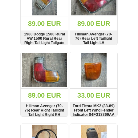
OTHERS
(402)
Dacia
Duster
89.00 EUR
89.00 EUR
2019
(42)
1980 Dodge 1500 Rural
Hillman Avenger (70-
VW 1500 Rural Rear
76) Rear Left Taillight
Right Tail Light Tailgate
Tail Light LH
Lamp RH
SHOW
BUY
SHOW
BUY
Log
in
Register
89.00 EUR
33.00 EUR
Hillman Avenger (70-
Ford Fiesta MK2 (83-89)
76) Rear Right Taillight
Front Left Wing Fender
Tail Light Right RH
Indicator 84FG13369AA
SHOW
BUY
SHOW
BUY