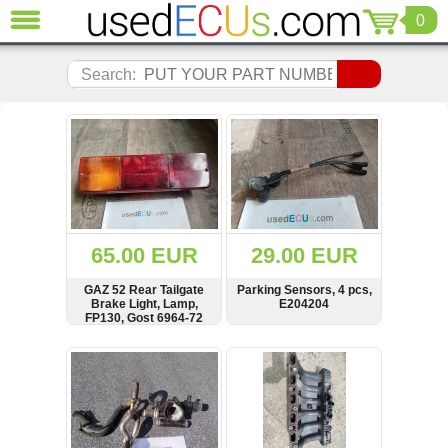
0
CLOSE
Audi
Search:
(3821)
BMW
(1853)
Citroen
(2041)
Chrysler
(1180)
Ford
65.00 EUR
29.00 EUR
(1573)
Honda
GAZ 52 Rear Tailgate
Parking Sensors, 4 pcs,
Brake Light, Lamp,
E204204
(136)
FP130, Gost 6964-72
Hyundai
Getz
SHOW
BUY
SHOW
BUY
(11)
Jaguar
(975)
Jeep