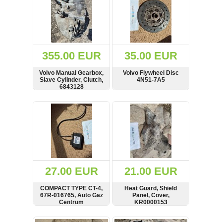
355.00 EUR
35.00 EUR
Volvo Manual Gearbox,
Volvo Flywheel Disc
Slave Cylinder, Clutch,
4N51-7A5
6843128
SHOW
BUY
SHOW
BUY
27.00 EUR
21.00 EUR
COMPACT TYPE CT-4,
Heat Guard, Shield
67R-016765, Auto Gaz
Panel, Cover,
Centrum
KR0000153
SHOW
BUY
SHOW
BUY