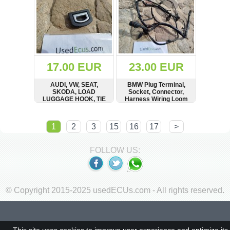
17.00 EUR
23.00 EUR
AUDI, VW, SEAT,
BMW Plug Terminal,
SKODA, LOAD
Socket, Connector,
LUGGAGE HOOK, TIE
Harness Wiring Loom
DOWN CLIP
SHOW
BUY
SHOW
BUY
1
2
3
15
16
17
>
FOLLOW US:
© Copyright 2015-2025 usedECUs.com - All rights reserved.