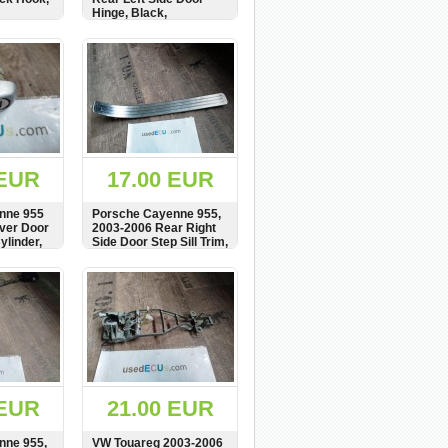
Hinge, Black,
7L0833411
BUY
SHOW
BUY
 EUR
17.00 EUR
nne 955
Porsche Cayenne 955,
iver Door
2003-2006 Rear Right
ylinder,
Side Door Step Sill Trim,
schloss
Cover, Plate,
837167
7L0853794C
BUY
SHOW
BUY
 EUR
21.00 EUR
nne 955,
VW Touareg 2003-2006