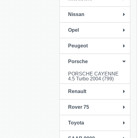
Nissan
Opel
Peugeot
Porsche
PORSCHE CAYENNE
4.5 Turbo 2004 (799)
Renault
Rover 75
Toyota