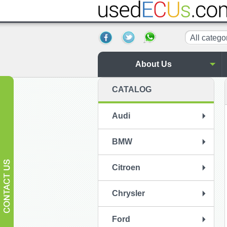
All catego
About Us
CATALOG
Audi
BMW
Citroen
Chrysler
Ford