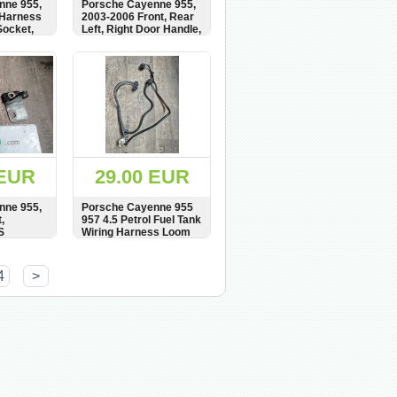
nne 955,
Porsche Cayenne 955,
 Harness
2003-2006 Front, Rear
Socket,
Left, Right Door Handle,
um,
Exterior, 7L5837205
91611-
BUY
SHOW
BUY
4,
 EUR
29.00 EUR
nne 955,
Porsche Cayenne 955
,
957 4.5 Petrol Fuel Tank
S
Wiring Harness Loom
7L0971727A
BUY
SHOW
BUY
4
>