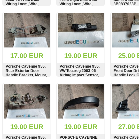
Wiring Loom, Wire,
Wiring Loom, Wire,
3B0837033P
RHD, 7L5971120,
RHD, 7L5971120B,
990549-103
990549-103
SHOW
BUY
SHOW
BUY
SHOW
17.00 EUR
19.00 EUR
25.00
Porsche Cayenne 955,
Porsche Cayenne 955,
Porsche Caye
Rear Exterior Door
VW Touareg 2003-06
Front Door Dr
Handle Bracket, Mount,
Airbag Impact Sensor,
Handle Lock C
Hoder, 7L0839886A
7L0909606C
Verriegelungs
am Griff. 7L5
SHOW
BUY
SHOW
BUY
SHOW
19.00 EUR
19.00 EUR
27.00
Porsche Cayenne 955,
PORSCHE CAYENNE
Porsche Caye