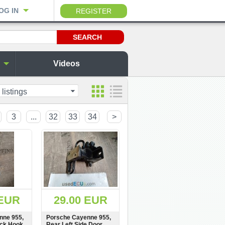
OG IN
REGISTER
Videos
 listings
3
...
32
33
34
>
 EUR
29.00 EUR
nne 955,
Porsche Cayenne 955,
ock Hook,
Rear Left Side Door