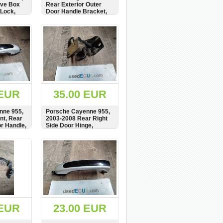
ove Box
Rear Exterior Outer
Lock,
Door Handle Bracket,
ism,
Carrier, Mount,
7L0839885A
BUY
SHOW
BUY
 EUR
35.00 EUR
nne 955,
Porsche Cayenne 955,
nt, Rear
2003-2008 Rear Right
or Handle,
Side Door Hinge,
837205
7L0833412
BUY
SHOW
BUY
 EUR
23.00 EUR