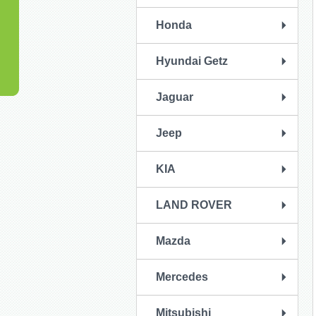
Honda
Hyundai Getz
Jaguar
Jeep
KIA
LAND ROVER
Mazda
Mercedes
Mitsubishi