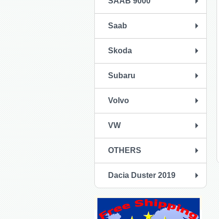
SAAB 9000
Saab
Skoda
Subaru
Volvo
VW
OTHERS
Dacia Duster 2019