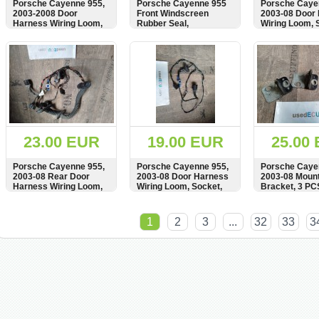
Porsche Cayenne 955,
Porsche Cayenne 955
Porsche Caye
2003-2008 Door
Front Windscreen
2003-08 Door
Harness Wiring Loom,
Rubber Seal,
Wiring Loom, 
Socket, Plug,
7L5815151A
Plug, Kabelba
Kabelbaum,
7L5971694, 9
SHOW
BUY
SHOW
BUY
SHOW
7L0971905B,
103, 1J097371
8Z0972701
4A0971883
23.00 EUR
19.00 EUR
25.00
Porsche Cayenne 955,
Porsche Cayenne 955,
Porsche Caye
2003-08 Rear Door
2003-08 Door Harness
2003-08 Mount
Harness Wiring Loom,
Wiring Loom, Socket,
Bracket, 3 PC
7L5971694, 991611-103
Plug, Kabelbaum,
1J0973715, 4A0971883
SHOW
BUY
SHOW
BUY
SHOW
1
2
3
...
32
33
3