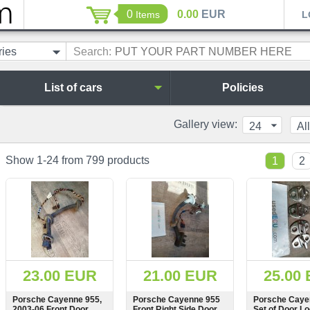
0
0.00
EUR
Items
L
ries
Search:
List of cars
Policies
Gallery view:
24
All
Show 1-24 from 799 products
1
2
23.00 EUR
21.00 EUR
25.00
Porsche Cayenne 955,
Porsche Cayenne 955
Porsche Caye
2003-06 Front Door
Front Right Side Door
Set of Door L