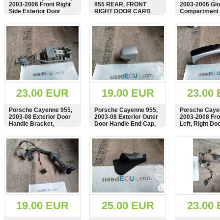
2003-2006 Front Right
955 REAR, FRONT
2003-2006 Gl
Side Exterior Door
RIGHT DOOR CARD
Compartment 
Handle, Carrier,
LEATHER HANDLE
Catch Mechan
Mounting Plate
TRIM COVER IN
7L5857147B
SHOW
BUY
SHOW
BUY
SHOW
7L0837886D
BLACK, 7L5868538
23.00 EUR
19.00 EUR
23.00
Porsche Cayenne 955,
Porsche Cayenne 955,
Porsche Caye
2003-08 Exterior Door
2003-08 Exterior Outer
2003-2008 Fro
Handle Bracket,
Door Handle End Cap,
Left, Right Do
Carrier, Mount,
Cover
Exterior, 7L5
95553104102,
SHOW
BUY
SHOW
BUY
SHOW
955531041
19.00 EUR
25.00 EUR
23.00