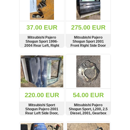
Denso
37.00 EUR
275.00 EUR
Mitsubishi Pajero
Mitsubishi Pajero
Shogun Sport 1996-
Shogun Sport 2001
2004 Rear Left, Right
Front Right Side Door
Side Seat Belt, Seatbelt,
Panel, Molding, Lock,
5233872, 52316633,
RHD, Black
SHOW
BUY
SHOW
BUY
5231663, 5232208
220.00 EUR
54.00 EUR
Mitsubishi Sport
Mitsubishi Pajero
Shogun Pajero 2001
Shogun Sport, L200, 2.5
Rear Left Side Door,
Diesel, 2001, Gearbox
Window, Quarter Glass
Flex Plate
SHOW
BUY
SHOW
BUY