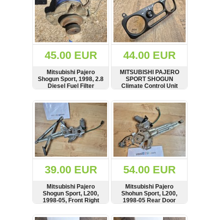
45.00 EUR
44.00 EUR
Mitsubishi Pajero
MITSUBISHI PAJERO
Shogun Sport, 1998, 2.8
SPORT SHOGUN
Diesel Fuel Filter
Climate Control Unit
Housing, Bracket,
Surround, Trim + AC Air
Mount
Conditioning Switch
SHOW
BUY
SHOW
BUY
MR360582,
A759B89417
39.00 EUR
54.00 EUR
Mitsubishi Pajero
Mitsubishi Pajero
Shogun Sport, L200,
Shohun Sport, L200,
1998-05, Front Right
1998-05 Rear Door
Side Door Window
Window Regulator,
Regulator Motor
Right Side,
SHOW
BUY
SHOW
BUY