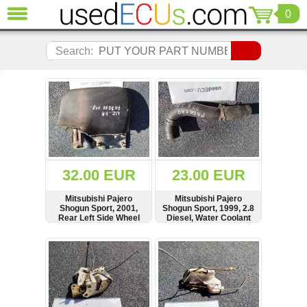
0
CLOSE
Audi
Search:
(3821)
BMW
(1853)
Citroen
(2041)
Chrysler
(1180)
Ford
32.00 EUR
23.00 EUR
(1573)
Honda
Mitsubishi Pajero
Mitsubishi Pajero
Shogun Sport, 2001,
Shogun Sport, 1999, 2.8
(136)
Rear Left Side Wheel
Diesel, Water Coolant
Hyundai
Arch Flap, Mud Splash
Pipe, Hose
Guard, MR230943
Getz
SHOW
BUY
SHOW
BUY
(11)
Jaguar
(975)
Jeep