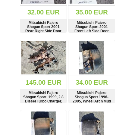
(172)
KIA
32.00 EUR
35.00 EUR
(30)
Mitsubishi Pajero
Mitsubishi Pajero
LAND
Shogun Sport 2001
Shogun Sport 2001
ROVER
Rear Right Side Door
Front Left Side Door
(3963)
Lock
Lock, RHD
SHOW
BUY
SHOW
BUY
Mazda
(192)
Mercedes
(8558)
Mitsubishi
(207)
145.00 EUR
34.00 EUR
Nissan
(112)
Mitsubishi Pajero
Mitsubishi Pajero
Opel
Shogun Sport, 1999, 2.8
Shogun Sport 1996-
Diesel Turbo Charger,
2005, Wheel Arch Mud
(1102)
Exhaust Manifold, Slight
Flap Splash Guard,
Play Movement in
Front Left Side,
SHOW
BUY
SHOW
BUY
Peugeot
Shaft, Turbolader
MR109283
(1219)
Porsche
(799)