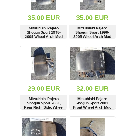
Renault
(6662)
Rover
35.00 EUR
35.00 EUR
75
(120)
Mitsubishi Pajero
Mitsubishi Pajero
Shogun Sport 1998-
Shogun Sport 1998-
Toyota
2005 Wheel Arch Mud
2005 Wheel Arch Mud
(198)
Flap Splash Guard,
Flap Splash Guard,
Front Right Side
Front Left Side
SHOW
BUY
SHOW
BUY
SAAB
9000
(429)
Saab
(124)
Skoda
(476)
29.00 EUR
32.00 EUR
Subaru
Mitsubishi Pajero
Mitsubishi Pajero
(16)
Shogun Sport 2001,
Shogun Sport 2001,
Rear Right Side, Wheel
Front Wheel Arch Mud
Volvo
Arch Mud Flap Splash
Flap Splash Guard,
(5907)
Guard, MR230944
Right Side, MR109284
SHOW
BUY
SHOW
BUY
VW
(2141)