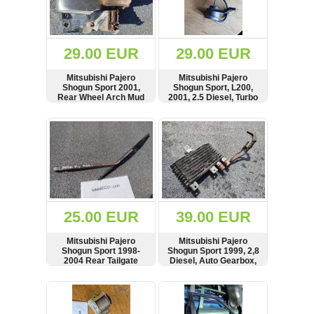
OTHERS
(402)
Dacia
Duster
29.00 EUR
29.00 EUR
2019
(42)
Mitsubishi Pajero
Mitsubishi Pajero
Shogun Sport 2001,
Shogun Sport, L200,
Rear Wheel Arch Mud
2001, 2.5 Diesel, Turbo
Flap Splash Guard,
Actuator
Right Side, MR230944
SHOW
BUY
SHOW
BUY
Log
in
Register
25.00 EUR
39.00 EUR
Mitsubishi Pajero
Mitsubishi Pajero
Shogun Sport 1998-
Shogun Sport 1999, 2,8
2004 Rear Tailgate
Diesel, Auto Gearbox,
Trunk Boot Wiper Blade
Oil Cooler Radiator,
Arm
DensoMitsubishi Pajero
SHOW
BUY
SHOW
BUY
Shogun Sport 1999, 2,8
Diesel, Auto Gearbox,
Oil Cooler Radiator,