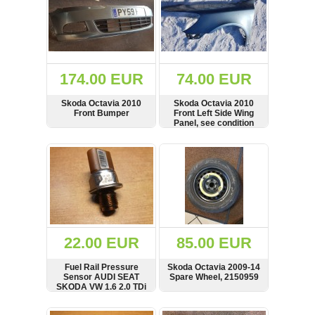
174.00 EUR
74.00 EUR
Skoda Octavia 2010
Skoda Octavia 2010
Front Bumper
Front Left Side Wing
Panel, see condition
SHOW
BUY
SHOW
BUY
22.00 EUR
85.00 EUR
Fuel Rail Pressure
Skoda Octavia 2009-14
Sensor AUDI SEAT
Spare Wheel, 2150959
SKODA VW 1.6 2.0 TDi
Engines 03L906051
SHOW
BUY
SHOW
BUY