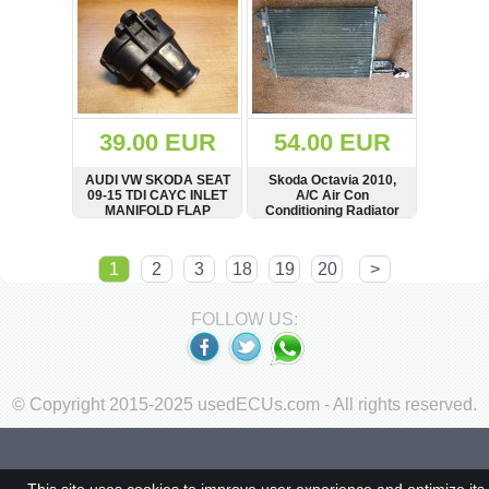
39.00 EUR
54.00 EUR
AUDI VW SKODA SEAT
Skoda Octavia 2010,
09-15 TDI CAYC INLET
A/C Air Con
MANIFOLD FLAP
Conditioning Radiator
ACTUATOR
03L129086A
SHOW
BUY
SHOW
BUY
1
2
3
18
19
20
>
FOLLOW US:
© Copyright 2015-2025 usedECUs.com - All rights reserved.