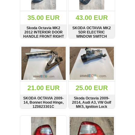
Renault
(6662)
Rover
35.00 EUR
43.00 EUR
75
(120)
Skoda Octavia MK2
SKODA OCTAVIA MK2
2012 INTERIOR DOOR
5DR ELECTRIC
Toyota
HANDLE FRONT RIGHT
WINDOW SWITCH
(198)
1Z0837248
RIGHT FRONT SIDE 09-
13 1Z2867172 RHD
SHOW
BUY
SHOW
BUY
SAAB
9000
(429)
Saab
(124)
Skoda
(476)
21.00 EUR
25.00 EUR
Subaru
SKODA OCTAVIA 2009-
Skoda Octavia 2009-
(16)
14, Bonnet Hood Hinge,
2014, Audi A3, VW Golf
1Z0823301C
MK5, Ignition Lock
Volvo
Barrel, 1K0905851B
(5906)
SHOW
BUY
SHOW
BUY
VW
(2141)