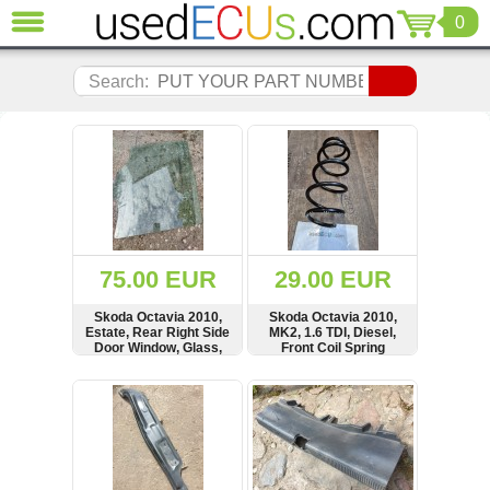
0
CLOSE
Audi
Search:
(3820)
BMW
(1853)
Citroen
(2040)
Chrysler
(1180)
Ford
75.00 EUR
29.00 EUR
(1571)
Honda
Skoda Octavia 2010,
Skoda Octavia 2010,
Estate, Rear Right Side
MK2, 1.6 TDI, Diesel,
(136)
Door Window, Glass,
Front Coil Spring
Hyundai
Kombi
Getz
SHOW
BUY
SHOW
BUY
(11)
Jaguar
(975)
Jeep