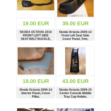
19.00 EUR
39.00 EUR
SKODA OCTAVIA 2010
Skoda Octavia 2009-14
FRONT LEFT SIDE
Front Left Seat Side
SEAT BELT BUCKLE,
Cover Panel, Trim,
1Z2858471C
1Z0881317Q
SHOW
BUY
SHOW
BUY
19.00 EUR
43.00 EUR
Skoda Octavia 2009-14
Skoda Octavia 2009-15
Interior Panel, Cover
Center Console Middle
Pillar,
Tray Cup Holder,
11363602, 1Z0962125A,
1Z2863242
SHOW
BUY
SHOW
BUY