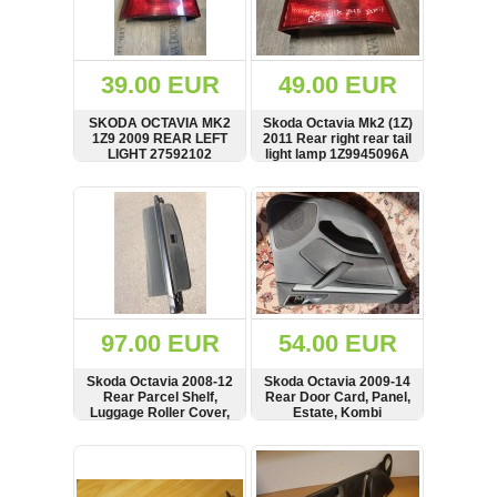
OTHERS
(402)
Dacia
Duster
39.00 EUR
49.00 EUR
2019
(42)
SKODA OCTAVIA MK2
Skoda Octavia Mk2 (1Z)
1Z9 2009 REAR LEFT
2011 Rear right rear tail
LIGHT 27592102
light lamp 1Z9945096A
SHOW
BUY
SHOW
BUY
Log
in
Register
97.00 EUR
54.00 EUR
Skoda Octavia 2008-12
Skoda Octavia 2009-14
Rear Parcel Shelf,
Rear Door Card, Panel,
Luggage Roller Cover,
Estate, Kombi
1Z9867811G,
1Z9867811
SHOW
BUY
SHOW
BUY