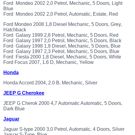
OTHERS
Ford Mondeo 2002 2,0 Petrol, Mechanic, 5 Doors, Light
(402)
Blue
Dacia
Ford Mondeo 2002 2,0 Petrol, Automatic, Estate, Red
Duster
2019
Ford Mondeo 2008 1,8 Diesel Mechanic, 5 Doors, Grey,
(42)
Hatchback
Ford Galaxy 1999 2,8 Petrol, Mechanic, 5 Doors, Red
Ford Galaxy 1997 2,0 Petrol, Mechanic, 5 Doors, Black
Ford Galaxy 1998 1,9 Diesel, Mechanic, 5 Doors, Blue
Ford Galaxy 1997 2,3 Petrol, Mechanic, 5 Doors, Blue
Log
Ford Fiesta 2000 1,8 Diesel, Mechanic, 5 Doors, White
Ford Focus 2007, 1.6 D, Mechanic, Yellow
in
Honda
Register
Honda Accord 2004, 2.0 B, Mechanic, Silver
JEEP G Cherokee
JEEP G Cherok 2000 4,7 Automatic Automatic, 5 Doors,
Dark Blue
Jaguar
Jaguar S-type 2000 3,0 Petrol, Automatic, 4 Doors, Silver
Jaguar S-Type, Blue