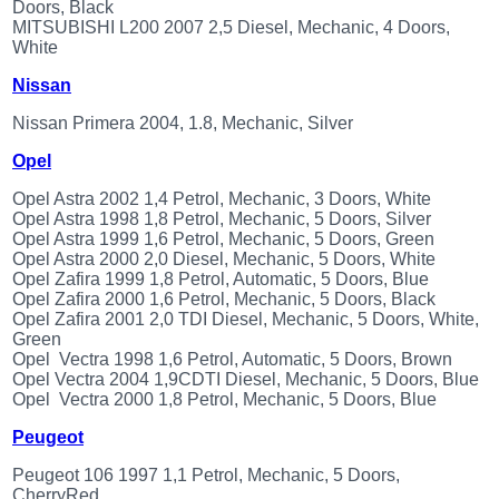
Doors, Black
MITSUBISHI L200 2007 2,5 Diesel, Mechanic, 4 Doors,
White
Nissan
Nissan Primera 2004, 1.8, Mechanic, Silver
Opel
Opel Astra 2002 1,4 Petrol, Mechanic, 3 Doors, White
Opel Astra 1998 1,8 Petrol, Mechanic, 5 Doors, Silver
Opel Astra 1999 1,6 Petrol, Mechanic, 5 Doors, Green
Opel Astra 2000 2,0 Diesel, Mechanic, 5 Doors, White
Opel Zafira 1999 1,8 Petrol, Automatic, 5 Doors, Blue
Opel Zafira 2000 1,6 Petrol, Mechanic, 5 Doors, Black
Opel Zafira 2001 2,0 TDI Diesel, Mechanic, 5 Doors, White,
Green
Opel Vectra 1998 1,6 Petrol, Automatic, 5 Doors, Brown
Opel Vectra 2004 1,9CDTI Diesel, Mechanic, 5 Doors, Blue
Opel Vectra 2000 1,8 Petrol, Mechanic, 5 Doors, Blue
Peugeot
Peugeot 106 1997 1,1 Petrol, Mechanic, 5 Doors,
CherryRed