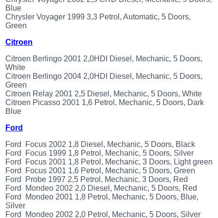
Renault
Blue
(6661)
Chrysler Voyager 1999 3,3 Petrol, Automatic, 5 Doors,
Green
Rover
75
Citroen
(120)
Toyota
Citroen Berlingo 2001 2,0HDI Diesel, Mechanic, 5 Doors,
(198)
White
Citroen Berlingo 2004 2,0HDI Diesel, Mechanic, 5 Doors,
SAAB
Green
9000
Citroen Relay 2001 2,5 Diesel, Mechanic, 5 Doors, White
(429)
Citroen Picasso 2001 1,6 Petrol, Mechanic, 5 Doors, Dark
Saab
Blue
(124)
Ford
Skoda
(476)
Ford Focus 2002 1,8 Diesel, Mechanic, 5 Doors, Black
Subaru
Ford Focus 1999 1,8 Petrol, Mechanic, 5 Doors, Silver
(16)
Ford Focus 2001 1,8 Petrol, Mechanic, 3 Doors, Light green
Ford Focus 2001 1,6 Petrol, Mechanic, 5 Doors, Green
Volvo
Ford Probe 1997 2,5 Petrol, Mechanic, 3 Doors, Red
(5902)
Ford Mondeo 2002 2,0 Diesel, Mechanic, 5 Doors, Red
VW
Ford Mondeo 2001 1,8 Petrol, Mechanic, 5 Doors, Blue,
(2140)
Silver
Ford Mondeo 2002 2,0 Petrol, Mechanic, 5 Doors, Silver