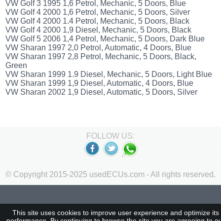
VW Golf 3 1995 1,6 Petrol, Mechanic, 5 Doors, Blue
VW Golf 4 2000 1,6 Petrol, Mechanic, 5 Doors, Silver
VW Golf 4 2000 1.4 Petrol, Mechanic, 5 Doors, Black
VW Golf 4 2000 1,9 Diesel, Mechanic, 5 Doors, Black
VW Golf 5 2006 1,4 Petrol, Mechanic, 5 Doors, Dark Blue
VW Sharan 1997 2,0 Petrol, Automatic, 4 Doors, Blue
VW Sharan 1997 2,8 Petrol, Mechanic, 5 Doors, Black,
Green
VW Sharan 1999 1.9 Diesel, Mechanic, 5 Doors, Light Blue
VW Sharan 1999 1,9 Diesel, Automatic, 4 Doors, Blue
VW Sharan 2002 1,9 Diesel, Automatic, 5 Doors, Silver
FOLLOW US:
© Copyright 2015-2025 usedECUs.com - All rights reserved.
This site uses cookies to improve user experience and optimize its
performance. By continuing to browse the site you are agreeing to o