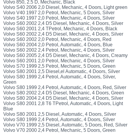
Volvo 850, 2.5 D, Mechanic, Black
Volvo S40 2006 2,0 Diesel, Mechanic, 4 Doors, Light green
Volvo V40 1997 2,0 Petrol, Mechanic, 5 Doors, Silver
Volvo S40 1997 2,0 Petrol, Mechanic, 4 Doors, Silver
Volvo S60 2002 2,4 D5 Diesel, Mechanic, 4 Doors, Silver
Volvo S60 2001 2,4 TPetrol, Mechanic, 4 Doors, Black
Volvo S60 2002 2,4 D5 Diesel, Mechanic, 4 Doors, Silver
Volvo S60 2002 2,0 Petrol, Mechanic, 4 Doors, Red
Volvo S60 2004 2,0 Petrol, Automatic, 4 Doors, Blue
Volvo S60 2002 2,4 Petrol, Mechanic, 4 Doors, Silver
Volvo S60 2005 2,4 D5 Diesel, Mechanic, 4 Doors, Creamy
Volvo S60 2001 2,0 Petrol, Mechanic, 4 Doors, Silver
Volvo S70 1999 2,5 Petrol, Mechanic, 5 Doors, Green
Volvo S80 2001 2,5 Diesel,el Automatic, 4 Doors, Silver
Volvo S80 1999 2,4 Petrol, Automatic, 4 Doors, Silver,
Green
Volvo S80 1999 2,4 Petrol, Automatic, 4 Doors, Red, Silver
Volvo S80 2002 2,4 D5 Diesel, Mechanic, 4 Doors, Green
Volvo S80 2004 2,4 D5 Diesel, Mechanic, 4 Doors, Silver
Volvo S80 2001 2,8 T6 TPetrol, Automatic, 4 Doors, Light
Blue
Volvo S80 2001 2,5 Diesel, Automatic, 4 Doors, Silver
Volvo S80 1999 2,4 Petrol, Automatic, 4 Doors, Silver
Volvo V70 1999 2,5 Diesel, Automatic, 5 Doors, Red, Silver
Volvo V70 2000 2,4 Petrol, Mechanic, 5 Doors, Green