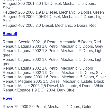
Peugeot 206 2001 2,0 HDI Diesel, Mechanic, 5 Doors,
Silver
Peugeot 206 2000 1,9 D Diesel, Mechanic, 5 Doors, Green
Peugeot 406 2002 2,0HDI Diesel, Mechanic, 4 Doors, Light
Blue
Peugeot 407 2005 2,0 Diesel, Mechanic, 5 Doors, Red
Renault
Renault Scenic 2002 1,8 Petrol, Mechanic, 5 Doors, Red
Renault Laguna 2003 1,8 Petrol, Mechanic, 5 Doors, Grey
Renault Laguna 2002 1,8 Petrol, Mechanic, 5 Doors, Light
green
Renault Laguna 2002 1,6 Petrol, Mechanic, 5 Doors, Light
green
Renault Laguna 2002 1,8 Petrol, Mechanic, 5 Doors
Renault Laguna 2002 1,9 Diesel, Mechanic, 5 Doors, Silver
Renault Megane 2000 1,6 Petrol, Mechanic, 5 Doors, Silver
Renault Megane 2005 1,5 Diesel, Mechanic, Estate, Black
Renault Master 2006 2,5 Diesel, Mechanic, 4 Doors, White
Renault Espace 1.9 DCi, 2004, Dark Blue
Rover
Rover 75 2000 2,0 Petrol, Mechanic, 4 Doors, Golden