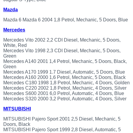
Mazda
Mazda 6 Mazda 6 2004 1,8 Petrol, Mechanic, 5 Doors, Blue
Mercedes
Mercedes Vito 2002 2,2 CDI Diesel, Mechanic, 5 Doors,
White, Red
Mercedes Vito 1998 2,3 CDI Diesel, Mechanic, 5 Doors,
Green
Mercedes A140 2001 1,4 Petrol, Mechanic, 5 Doors, Black,
Green
Mercedes A170 1999 1.7 Diesel, Automatic, 5 Doors, Blue
Mercedes A160 2000 1,6 Petrol, Mechanic, 5 Doors, Black
Mercedes C180 1998 1,8 Petrol, Mechanic, 4 Doors, Golden
Mercedes C220 2002 1,8 Petrol, Mechanic, 4 Doors, Silver
Mercedes S600 2001 6,0 Petrol, Automatic, 4 Doors, Blue
Mercedes S320 2000 3,2 Petrol, Automatic, 4 Doors, Silver
MITSUBISHI
MITSUBISHI Pajero Sport 2001 2,5 Diesel, Mechanic, 5
Doors, Black
MITSUBISHI Pajero Sport 1999 2,8 Diesel, Automatic, 5