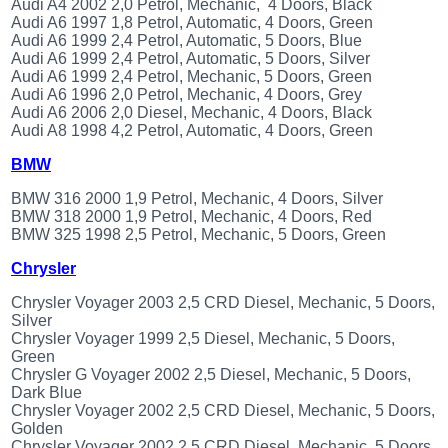
Audi A4 2002 2,0 Petrol, Mechanic, 4 Doors, Black
(172)
Audi A6 1997 1,8 Petrol, Automatic, 4 Doors, Green
KIA
Audi A6 1999 2,4 Petrol, Automatic, 5 Doors, Blue
(30)
Audi A6 1999 2,4 Petrol, Automatic, 5 Doors, Silver
Audi A6 1999 2,4 Petrol, Mechanic, 5 Doors, Green
LAND
Audi A6 1996 2,0 Petrol, Mechanic, 4 Doors, Grey
ROVER
Audi A6 2006 2,0 Diesel, Mechanic, 4 Doors, Black
(3965)
Audi A8 1998 4,2 Petrol, Automatic, 4 Doors, Green
Mazda
(192)
BMW
Mercedes
BMW 316 2000 1,9 Petrol, Mechanic, 4 Doors, Silver
(8558)
BMW 318 2000 1,9 Petrol, Mechanic, 4 Doors, Red
Mitsubishi
BMW 325 1998 2,5 Petrol, Mechanic, 5 Doors, Green
(207)
Chrysler
Nissan
(112)
Chrysler Voyager 2003 2,5 CRD Diesel, Mechanic, 5 Doors,
Silver
Opel
Chrysler Voyager 1999 2,5 Diesel, Mechanic, 5 Doors,
(1098)
Green
Peugeot
Chrysler G Voyager 2002 2,5 Diesel, Mechanic, 5 Doors,
(1218)
Dark Blue
Chrysler Voyager 2002 2,5 CRD Diesel, Mechanic, 5 Doors,
Porsche
Golden
(799)
Chrysler Voyager 2002 2,5 CRD Diesel, Mechanic, 5 Doors,