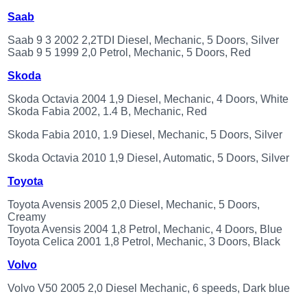
Saab
Saab 9 3 2002 2,2TDI Diesel, Mechanic, 5 Doors, Silver
Saab 9 5 1999 2,0 Petrol, Mechanic, 5 Doors, Red
Skoda
Skoda Octavia 2004 1,9 Diesel, Mechanic, 4 Doors, White
Skoda Fabia 2002, 1.4 B, Mechanic, Red
Skoda Fabia 2010, 1.9 Diesel, Mechanic, 5 Doors, Silver
Skoda Octavia 2010 1,9 Diesel, Automatic, 5 Doors, Silver
Toyota
Toyota Avensis 2005 2,0 Diesel, Mechanic, 5 Doors,
Creamy
Toyota Avensis 2004 1,8 Petrol, Mechanic, 4 Doors, Blue
Toyota Celica 2001 1,8 Petrol, Mechanic, 3 Doors, Black
Volvo
Volvo V50 2005 2,0 Diesel Mechanic, 6 speeds, Dark blue