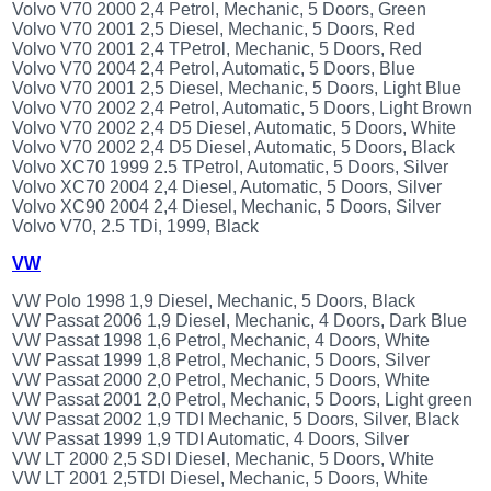
Volvo V70 2000 2,4 Petrol, Mechanic, 5 Doors, Green
Volvo V70 2001 2,5 Diesel, Mechanic, 5 Doors, Red
Volvo V70 2001 2,4 TPetrol, Mechanic, 5 Doors, Red
Volvo V70 2004 2,4 Petrol, Automatic, 5 Doors, Blue
Volvo V70 2001 2,5 Diesel, Mechanic, 5 Doors, Light Blue
Volvo V70 2002 2,4 Petrol, Automatic, 5 Doors, Light Brown
Volvo V70 2002 2,4 D5 Diesel, Automatic, 5 Doors, White
Volvo V70 2002 2,4 D5 Diesel, Automatic, 5 Doors, Black
Volvo XC70 1999 2.5 TPetrol, Automatic, 5 Doors, Silver
Volvo XC70 2004 2,4 Diesel, Automatic, 5 Doors, Silver
Volvo XC90 2004 2,4 Diesel, Mechanic, 5 Doors, Silver
Volvo V70, 2.5 TDi, 1999, Black
VW
VW Polo 1998 1,9 Diesel, Mechanic, 5 Doors, Black
VW Passat 2006 1,9 Diesel, Mechanic, 4 Doors, Dark Blue
VW Passat 1998 1,6 Petrol, Mechanic, 4 Doors, White
VW Passat 1999 1,8 Petrol, Mechanic, 5 Doors, Silver
VW Passat 2000 2,0 Petrol, Mechanic, 5 Doors, White
VW Passat 2001 2,0 Petrol, Mechanic, 5 Doors, Light green
VW Passat 2002 1,9 TDI Mechanic, 5 Doors, Silver, Black
VW Passat 1999 1,9 TDI Automatic, 4 Doors, Silver
VW LT 2000 2,5 SDI Diesel, Mechanic, 5 Doors, White
VW LT 2001 2,5TDI Diesel, Mechanic, 5 Doors, White