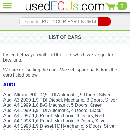
0
CLOSE
Audi
Search:
(3820)
BMW
(1854)
LIST OF CARS
Citroen
(2040)
Listed below you will find the cars which we`ve got for
Chrysler
breaking:
(1178)
We are not selling the cars. We sell spare parts from the
Ford
cars listed below.
(1567)
Honda
AUDI
(136)
Audi Allroad 2001 2,5 TDI Automatic, 5 Doors, Silver
Hyundai
Audi A3 2000 1,9 TDI Diesel, Mechanic, 3 Doors, Silver
Getz
Audi A4 1999 1,8 B/G Mechanic, 5 Doors, Green
(11)
Audi A4 1999 1,9 TDI Automatic, 4 Doors, Black
Jaguar
Audi A4 1997 1,8 Petrol, Mechanic, 4 Doors, Red
(975)
Audi A4 1998 1,6 Petrol, Mechanic, 5 Doors, Silver
Audi A4 1998 1,9 Diesel,TDI Mechanic, 5 Doors, Silver
Jeep