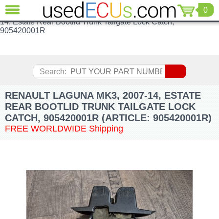
Renault Laguna MK3, 2007-14, Estate Rear Bootlid Trunk
0
CLOSE
Tailgate Lock Catch, 905420001RRenault Laguna MK3, 2007-
14, Estate Rear Bootlid Trunk Tailgate Lock Catch,
Audi
905420001R
(3821)
BMW
(1853)
Search:
Citroen
(2041)
RENAULT LAGUNA MK3, 2007-14, ESTATE
Chrysler
(1180)
REAR BOOTLID TRUNK TAILGATE LOCK
CATCH, 905420001R (ARTICLE: 905420001R)
Ford
(1573)
FREE WORLDWIDE Shipping
Honda
(136)
Hyundai
Getz
(11)
Jaguar
(975)
Jeep