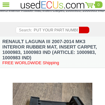
Renault Laguna III 2007-2014 MK3 Interior Rubber Mat, Insert
0
CLOSE
Carpet, 1000983, 1000983 INDRenault Laguna III 2007-2014
MK3 Interior Rubber Mat, Insert Carpet, 1000983, 1000983 IND
Audi
(3821)
BMW
(1853)
Search:
Citroen
(2041)
RENAULT LAGUNA III 2007-2014 MK3
Chrysler
INTERIOR RUBBER MAT, INSERT CARPET,
(1180)
1000983, 1000983 IND (ARTICLE: 1000983,
Ford
1000983 IND)
(1573)
FREE WORLDWIDE Shipping
Honda
(136)
Hyundai
Getz
(11)
Jaguar
(975)
Jeep